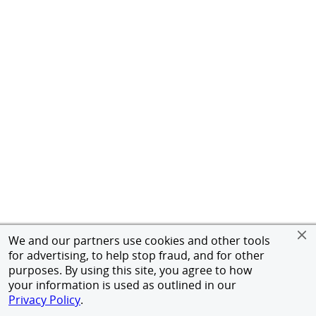
We and our partners use cookies and other tools
for advertising, to help stop fraud, and for other
purposes. By using this site, you agree to how
your information is used as outlined in our
Privacy Policy
.