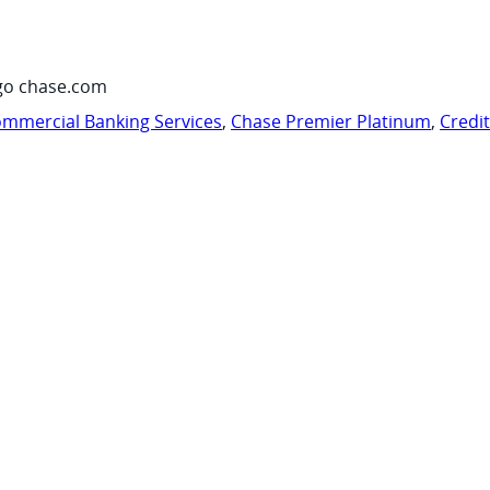
go chase.com
mmercial Banking Services
,
Chase Premier Platinum
,
Credi