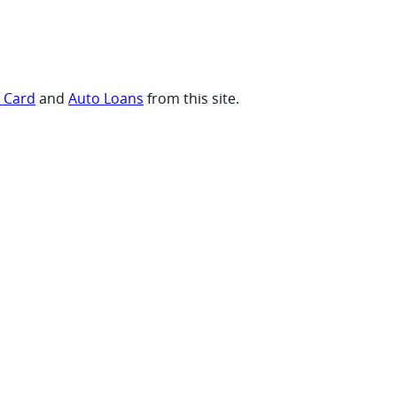
t Card
and
Auto Loans
from this site.