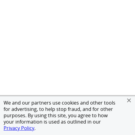
We and our partners use cookies and other tools
for advertising, to help stop fraud, and for other
purposes. By using this site, you agree to how
your information is used as outlined in our
Privacy Policy
.