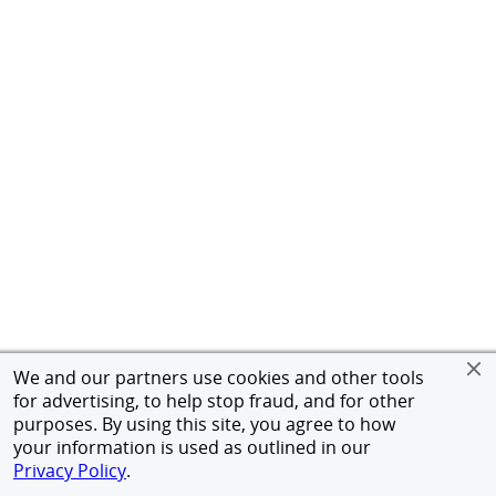
We and our partners use cookies and other tools
for advertising, to help stop fraud, and for other
purposes. By using this site, you agree to how
your information is used as outlined in our
Privacy Policy
.