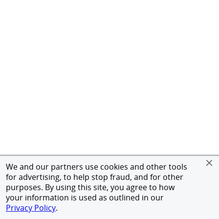
We and our partners use cookies and other tools
for advertising, to help stop fraud, and for other
purposes. By using this site, you agree to how
your information is used as outlined in our
Privacy Policy
.