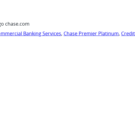
go chase.com
mmercial Banking Services
,
Chase Premier Platinum
,
Credi