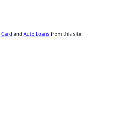
t Card
and
Auto Loans
from this site.