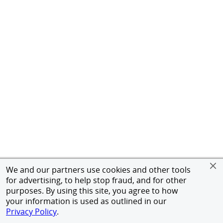
We and our partners use cookies and other tools
for advertising, to help stop fraud, and for other
purposes. By using this site, you agree to how
your information is used as outlined in our
Privacy Policy
.