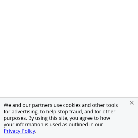
We and our partners use cookies and other tools
for advertising, to help stop fraud, and for other
purposes. By using this site, you agree to how
your information is used as outlined in our
Privacy Policy
.