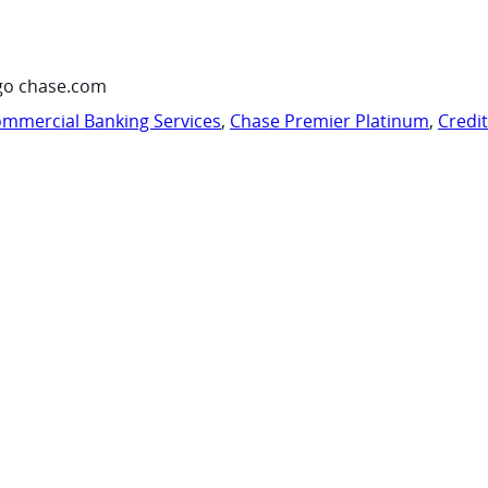
go chase.com
mmercial Banking Services
,
Chase Premier Platinum
,
Credi