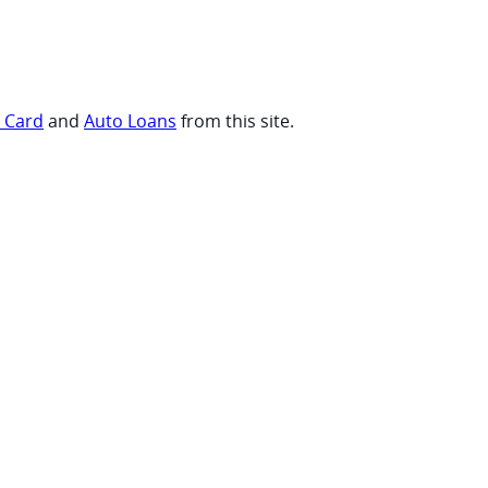
t Card
and
Auto Loans
from this site.