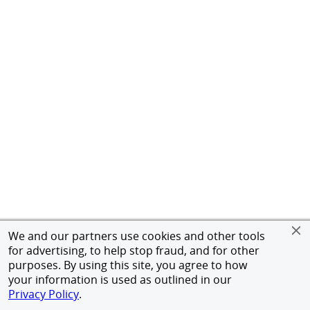
We and our partners use cookies and other tools
for advertising, to help stop fraud, and for other
purposes. By using this site, you agree to how
your information is used as outlined in our
Privacy Policy
.