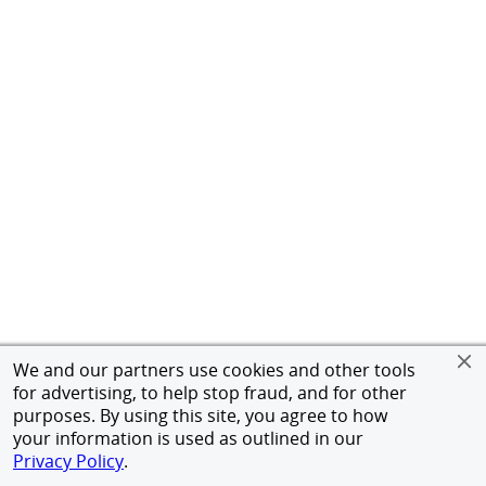
We and our partners use cookies and other tools
for advertising, to help stop fraud, and for other
purposes. By using this site, you agree to how
your information is used as outlined in our
Privacy Policy
.