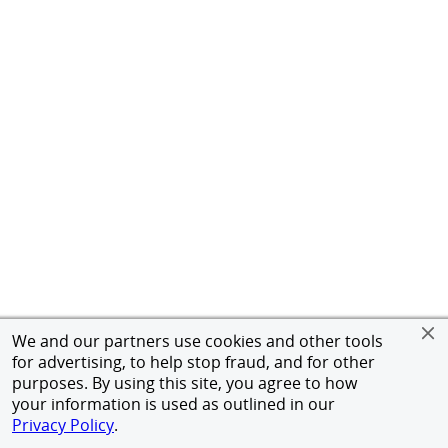
We and our partners use cookies and other tools
for advertising, to help stop fraud, and for other
purposes. By using this site, you agree to how
your information is used as outlined in our
Privacy Policy
.