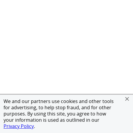
We and our partners use cookies and other tools
for advertising, to help stop fraud, and for other
purposes. By using this site, you agree to how
your information is used as outlined in our
Privacy Policy
.