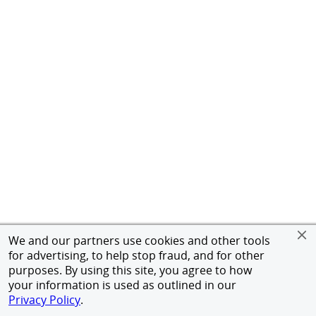
We and our partners use cookies and other tools
for advertising, to help stop fraud, and for other
purposes. By using this site, you agree to how
your information is used as outlined in our
Privacy Policy
.