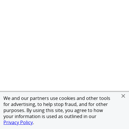
We and our partners use cookies and other tools
for advertising, to help stop fraud, and for other
purposes. By using this site, you agree to how
your information is used as outlined in our
Privacy Policy
.