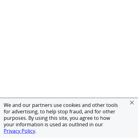
We and our partners use cookies and other tools
for advertising, to help stop fraud, and for other
purposes. By using this site, you agree to how
your information is used as outlined in our
Privacy Policy
.