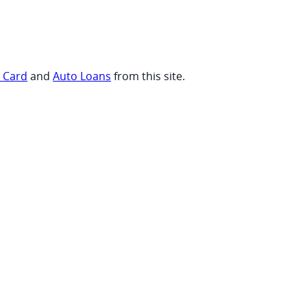
t Card
and
Auto Loans
from this site.