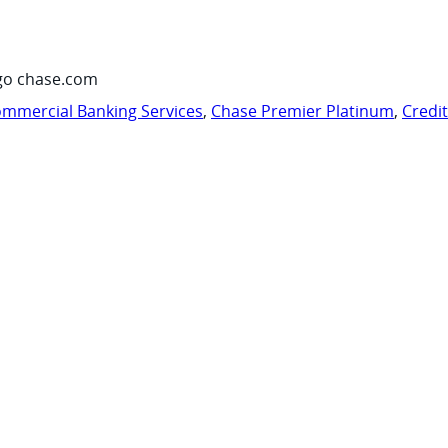
go chase.com
mmercial Banking Services
,
Chase Premier Platinum
,
Credi