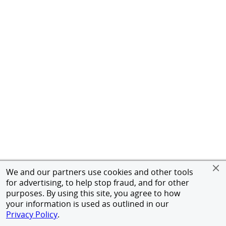
We and our partners use cookies and other tools
for advertising, to help stop fraud, and for other
purposes. By using this site, you agree to how
your information is used as outlined in our
Privacy Policy
.