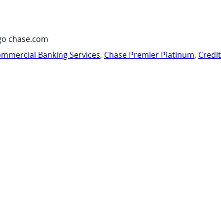
go chase.com
mmercial Banking Services
,
Chase Premier Platinum
,
Credi