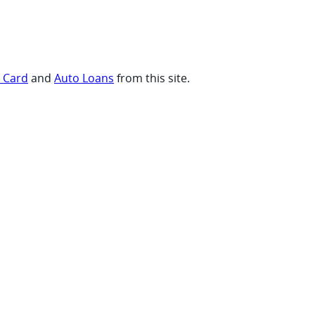
t Card
and
Auto Loans
from this site.