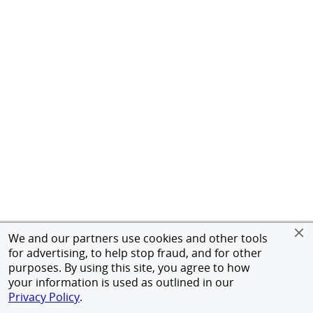
We and our partners use cookies and other tools
for advertising, to help stop fraud, and for other
purposes. By using this site, you agree to how
your information is used as outlined in our
Privacy Policy
.