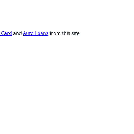
t Card
and
Auto Loans
from this site.