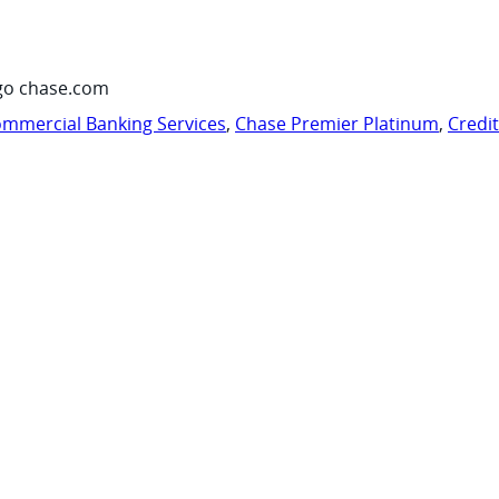
go chase.com
mmercial Banking Services
,
Chase Premier Platinum
,
Credi