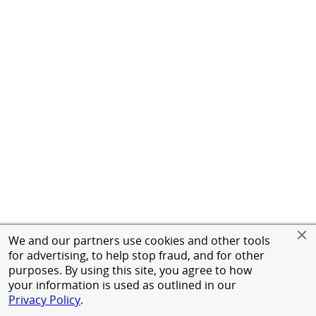
We and our partners use cookies and other tools
for advertising, to help stop fraud, and for other
purposes. By using this site, you agree to how
your information is used as outlined in our
Privacy Policy
.