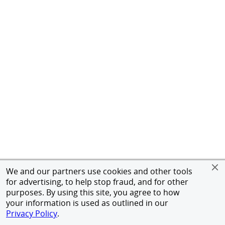
We and our partners use cookies and other tools
for advertising, to help stop fraud, and for other
purposes. By using this site, you agree to how
your information is used as outlined in our
Privacy Policy
.