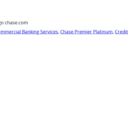
go chase.com
mmercial Banking Services
,
Chase Premier Platinum
,
Credi