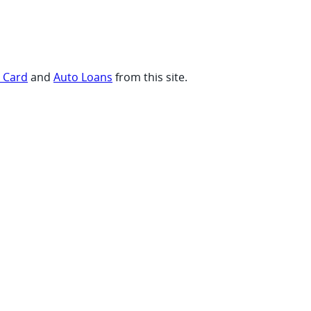
t Card
and
Auto Loans
from this site.