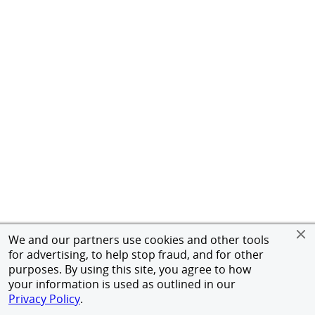
We and our partners use cookies and other tools
for advertising, to help stop fraud, and for other
purposes. By using this site, you agree to how
your information is used as outlined in our
Privacy Policy
.