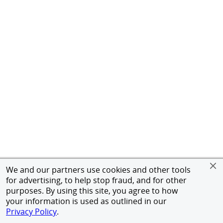
We and our partners use cookies and other tools
for advertising, to help stop fraud, and for other
purposes. By using this site, you agree to how
your information is used as outlined in our
Privacy Policy
.