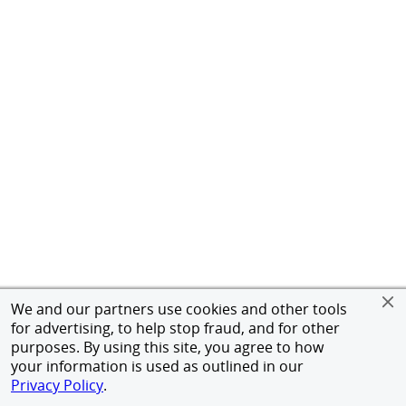
We and our partners use cookies and other tools
for advertising, to help stop fraud, and for other
purposes. By using this site, you agree to how
your information is used as outlined in our
Privacy Policy
.