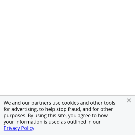
We and our partners use cookies and other tools
for advertising, to help stop fraud, and for other
purposes. By using this site, you agree to how
your information is used as outlined in our
Privacy Policy
.