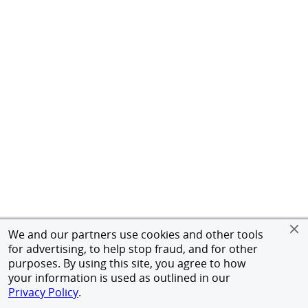
We and our partners use cookies and other tools
for advertising, to help stop fraud, and for other
purposes. By using this site, you agree to how
your information is used as outlined in our
Privacy Policy
.