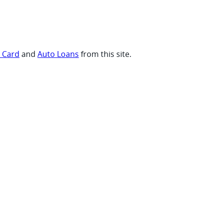
t Card
and
Auto Loans
from this site.