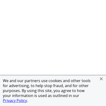
We and our partners use cookies and other tools
for advertising, to help stop fraud, and for other
purposes. By using this site, you agree to how
your information is used as outlined in our
Privacy Policy
.