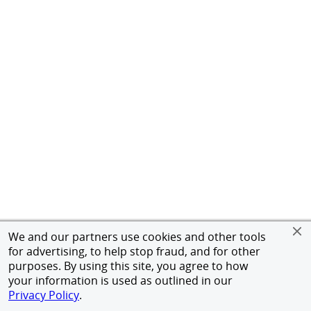
We and our partners use cookies and other tools
for advertising, to help stop fraud, and for other
purposes. By using this site, you agree to how
your information is used as outlined in our
Privacy Policy
.