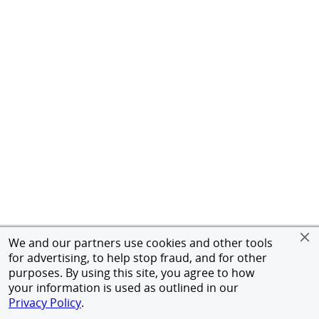
We and our partners use cookies and other tools
for advertising, to help stop fraud, and for other
purposes. By using this site, you agree to how
your information is used as outlined in our
Privacy Policy
.