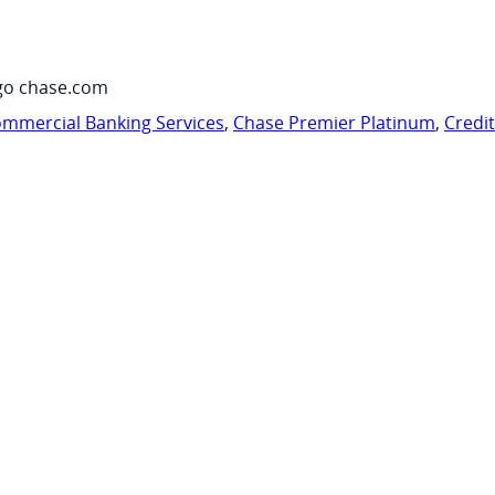
go chase.com
mmercial Banking Services
,
Chase Premier Platinum
,
Credi