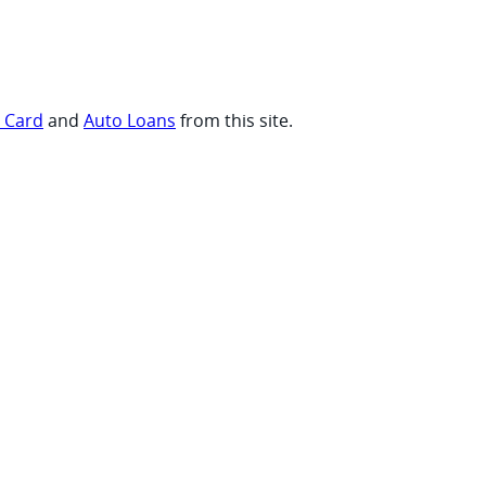
t Card
and
Auto Loans
from this site.