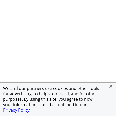
We and our partners use cookies and other tools
for advertising, to help stop fraud, and for other
purposes. By using this site, you agree to how
your information is used as outlined in our
Privacy Policy
.