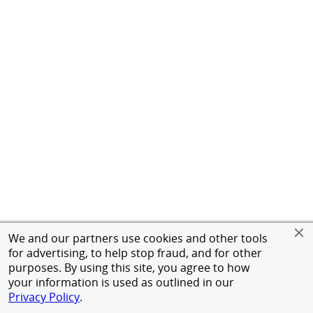
We and our partners use cookies and other tools
for advertising, to help stop fraud, and for other
purposes. By using this site, you agree to how
your information is used as outlined in our
Privacy Policy
.