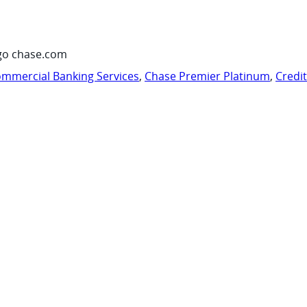
go chase.com
mmercial Banking Services
,
Chase Premier Platinum
,
Credi