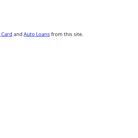
t Card
and
Auto Loans
from this site.