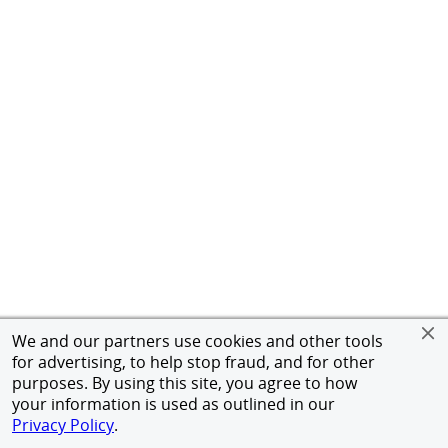
We and our partners use cookies and other tools
for advertising, to help stop fraud, and for other
purposes. By using this site, you agree to how
your information is used as outlined in our
Privacy Policy
.