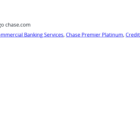
go chase.com
mmercial Banking Services
,
Chase Premier Platinum
,
Credi