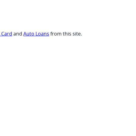
t Card
and
Auto Loans
from this site.