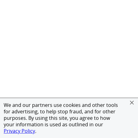
We and our partners use cookies and other tools
for advertising, to help stop fraud, and for other
purposes. By using this site, you agree to how
your information is used as outlined in our
Privacy Policy
.