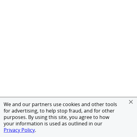
We and our partners use cookies and other tools
for advertising, to help stop fraud, and for other
purposes. By using this site, you agree to how
your information is used as outlined in our
Privacy Policy
.