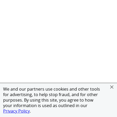
We and our partners use cookies and other tools
for advertising, to help stop fraud, and for other
purposes. By using this site, you agree to how
your information is used as outlined in our
Privacy Policy
.