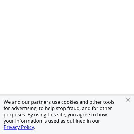
We and our partners use cookies and other tools
for advertising, to help stop fraud, and for other
purposes. By using this site, you agree to how
your information is used as outlined in our
Privacy Policy
.