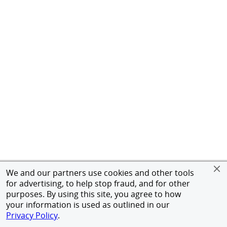
We and our partners use cookies and other tools
for advertising, to help stop fraud, and for other
purposes. By using this site, you agree to how
your information is used as outlined in our
Privacy Policy
.