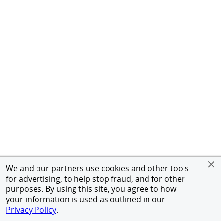
We and our partners use cookies and other tools
for advertising, to help stop fraud, and for other
purposes. By using this site, you agree to how
your information is used as outlined in our
Privacy Policy
.