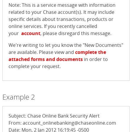
Note: This is a service message with information
related to your Chase account(s). It may include
specific details about transactions, products or
online services. If you recently cancelled
your
account
, please disregard this message.
We're writing to let you know the "New Documents"
are available. Please view and
complete the
attached forms and documents
in order to
complete your request.
Example 2
Subject: Chase Online Bank Security Alert
From: account_onlinebanking@chaseonline.com
Date: Mon, 2 Jan 2012 16:19:45 -0500