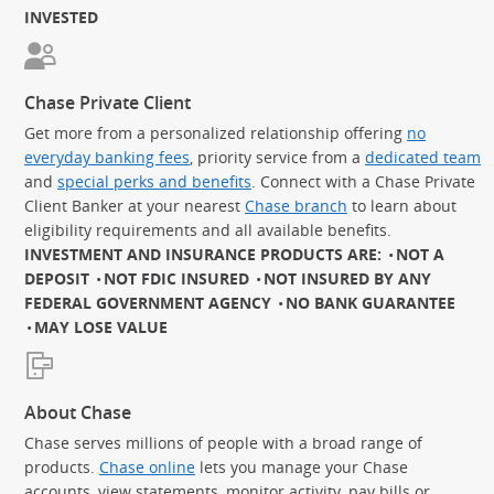
INVESTED
Chase Private Client
Get more from a personalized relationship offering
no
everyday banking fees
, priority service from a
dedicated team
and
special perks and benefits
. Connect with a Chase Private
Client Banker at your nearest
Chase branch
to learn about
eligibility requirements and all available benefits.
INVESTMENT AND INSURANCE PRODUCTS ARE:
NOT A
DEPOSIT
NOT FDIC INSURED
NOT INSURED BY ANY
FEDERAL GOVERNMENT AGENCY
NO BANK GUARANTEE
MAY LOSE VALUE
About Chase
Chase serves millions of people with a broad range of
products.
Chase online
lets you manage your Chase
accounts, view statements, monitor activity, pay bills or