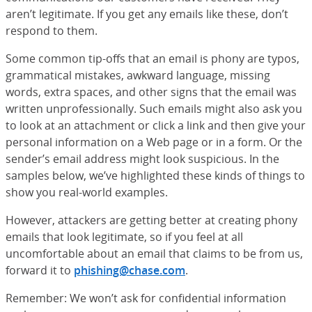
aren’t legitimate. If you get any emails like these, don’t
respond to them.
Some common tip-offs that an email is phony are typos,
grammatical mistakes, awkward language, missing
words, extra spaces, and other signs that the email was
written unprofessionally. Such emails might also ask you
to look at an attachment or click a link and then give your
personal information on a Web page or in a form. Or the
sender’s email address might look suspicious. In the
samples below, we’ve highlighted these kinds of things to
show you real-world examples.
However, attackers are getting better at creating phony
emails that look legitimate, so if you feel at all
uncomfortable about an email that claims to be from us,
forward it to
phishing@chase.com
.
Remember: We won’t ask for confidential information