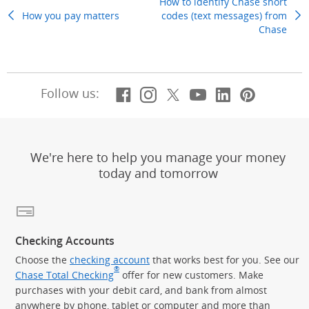
How to identify Chase short
How you pay matters
Previous Topic
codes (text messages) from
Chase
Next
Facebook
(Opens Overlay)
Instagram
(Opens Overlay)
X, formerly Twitt
(Opens Overlay)
YouTube
(Opens Overl
LinkedIn
(Opens Ov
Pintere
(Opens
Follow us:
We're here to help you manage your money
today and tomorrow
Checking Accounts
Choose the
checking account
that works best for you. See our
®
Chase Total Checking
offer for new customers. Make
purchases with your debit card, and bank from almost
anywhere by phone, tablet or computer and more than