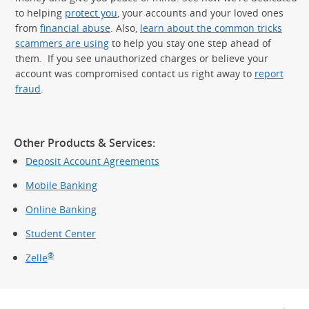
to helping
protect you
, your accounts and your loved ones
from
financial abuse
. Also,
learn about the common tricks
scammers are using
to help you stay one step ahead of
them. If you see unauthorized charges or believe your
account was compromised contact us right away to
report
fraud
.
Other Products & Services:
Deposit Account Agreements
Mobile Banking
Online Banking
Student Center
®
Zelle