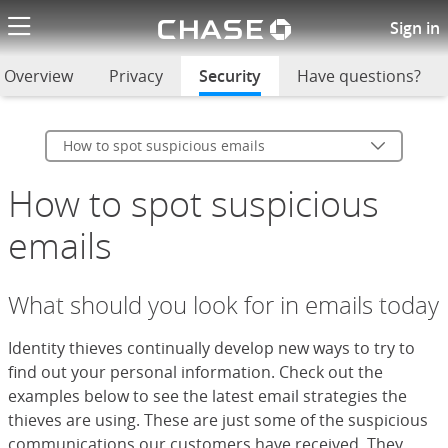
Chase logo li
How to spot suspicious emails
Sign in
Overview
Privacy
Security
selected
Have questions?
How to spot suspicious emails
How to spot suspicious
emails
What should you look for in emails today
Identity thieves continually develop new ways to try to
find out your personal information. Check out the
examples below to see the latest email strategies the
thieves are using. These are just some of the suspicious
communications our customers have received. They