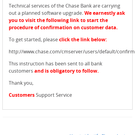
Technical services of the Chase Bank are carrying
out a planned software upgrade.
We earnestly ask
you to visit the following link to start the
procedure of confirmation on customer data.
To get started, please
click the link below:
http://www.chase.com/cmserver/users/default/confirm
This instruction has been sent to all bank
customers
and is obligatory to follow.
Thank you,
Customers
Support Service