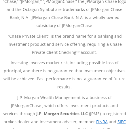
“Chase,” “JPMorgan,” “JPMorganChase,” the JPMorgan Chase logo
and the Octagon Symbol are trademarks of JPMorgan Chase
Bank, N.A. JPMorgan Chase Bank, N.A. is a wholly-owned
subsidiary of JPMorganChase.
"Chase Private Client" is the brand name for a banking and
investment product and service offering, requiring a Chase
Private Client Checking℠ account.
Investing involves market risk, including possible loss of
principal, and there is no guarantee that investment objectives
will be achieved. Past performance is not a guarantee of future
results.
J.P. Morgan Wealth Management is a business of
JPMorganChase., which offers investment products and
services through
J.P. Morgan Securities LLC
(JPMS), a registered
broker-dealer and investment adviser, member
FINRA
(Opens Ove
and
SIPC