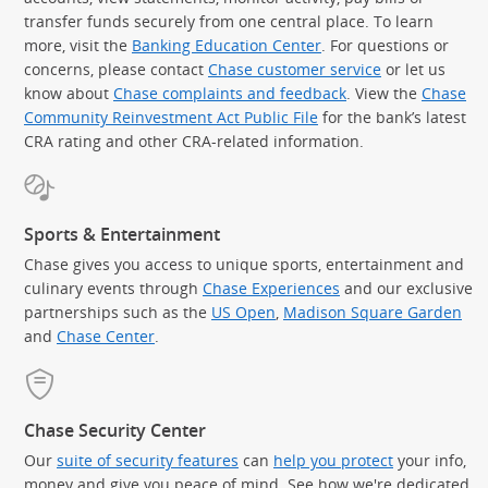
transfer funds securely from one central place. To learn
more, visit the
Banking Education Center
. For questions or
concerns, please contact
Chase customer service
or let us
know about
Chase complaints and feedback
. View the
Chase
Community Reinvestment Act Public File
for the bank’s latest
CRA rating and other CRA-related information.
Sports & Entertainment
Chase gives you access to unique sports, entertainment and
culinary events through
Chase Experiences
and our exclusive
partnerships such as the
US Open
,
Madison Square Garden
(Op
and
Chase Center
.
Chase Security Center
Our
suite of security features
can
help you protect
your info,
money and give you peace of mind. See how we're dedicated