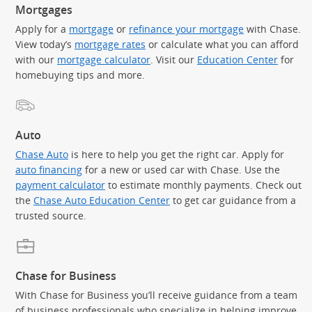
Mortgages
Apply for a
mortgage
or
refinance your mortgage
with Chase.
View today’s
mortgage rates
or calculate what you can afford
with our
mortgage calculator
. Visit our
Education Center
for
homebuying tips and more.
Auto
Chase Auto
is here to help you get the right car. Apply for
auto financing
for a new or used car with Chase. Use the
payment calculator
to estimate monthly payments. Check out
the
Chase Auto Education Center
to get car guidance from a
trusted source.
Chase for Business
With Chase for Business you’ll receive guidance from a team
of business professionals who specialize in helping improve