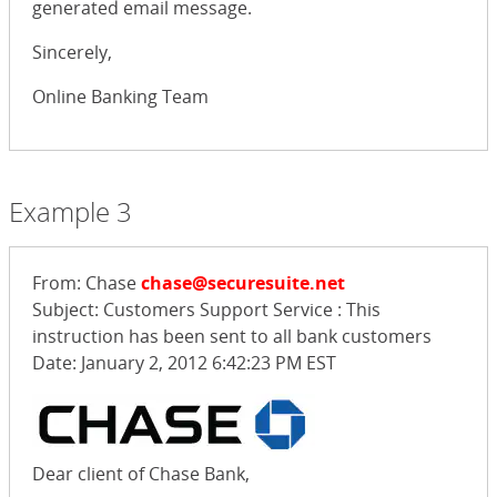
generated email message.
Sincerely,
Online Banking Team
Example 3
From: Chase
chase@securesuite.net
Subject: Customers Support Service : This
instruction has been sent to all bank customers
Date: January 2, 2012 6:42:23 PM EST
Dear client of Chase Bank,