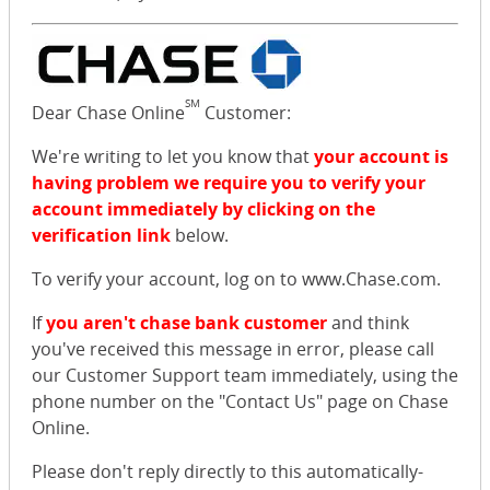
SM
Dear Chase Online
Customer:
We're writing to let you know that
your account is
having problem we require you to verify your
account immediately by clicking on the
verification link
below.
To verify your account, log on to www.Chase.com.
If
you aren't chase bank customer
and think
you've received this message in error, please call
our Customer Support team immediately, using the
phone number on the "Contact Us" page on Chase
Online.
Please don't reply directly to this automatically-