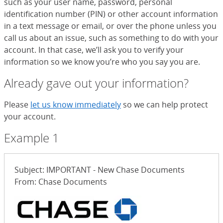
such as your user name, password, personal
identification number (PIN) or other account information
in a text message or email, or over the phone unless you
call us about an issue, such as something to do with your
account. In that case, we’ll ask you to verify your
information so we know you’re who you say you are.
Already gave out your information?
Please
let us know immediately
so we can help protect
your account.
Example 1
Subject: IMPORTANT - New Chase Documents
From: Chase Documents