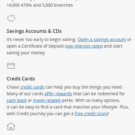
14,000 ATMs and 5,000 branches.
Savings Accounts & CDs
It’s never too early to begin saving.
Open a savings account
or
open a Certificate of Deposit (
see interest rates
) and start
saving your money.
Credit Cards
Chase
credit cards
can help you buy the things you need.
Many of our cards
offer rewards
that can be redeemed for
cash back
or
travel-related
perks. With so many options,
it can be easy to find a card that matches your lifestyle. Plus,
with Credit Journey you can get a
free credit score
!