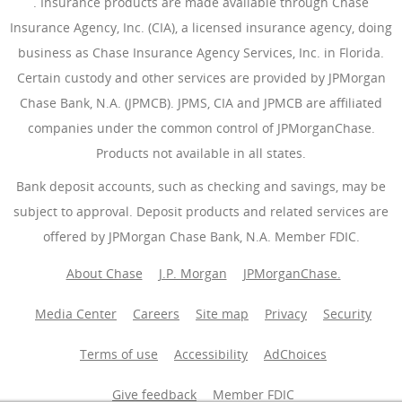
(Opens Overlay)
. Insurance products are made available through Chase
Insurance Agency, Inc. (CIA), a licensed insurance agency, doing
business as Chase Insurance Agency Services, Inc. in Florida.
Certain custody and other services are provided by JPMorgan
Chase Bank, N.A. (JPMCB). JPMS, CIA and JPMCB are affiliated
companies under the common control of JPMorganChase.
Products not available in all states.
Bank deposit accounts, such as checking and savings, may be
subject to approval. Deposit products and related services are
offered by JPMorgan Chase Bank, N.A. Member FDIC.
About Chase
J.P. Morgan
JPMorganChase.
Media Center
Careers
Site map
Privacy
Security
Terms of use
Accessibility
AdChoices
(Opens Overlay
Give feedback
Member FDIC