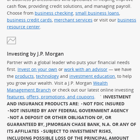
cash flow, providing credit solutions, and managing payroll.
Choose from
business checking
,
small business loans
,
business credit cards
,
merchant services
or visit our
business
resource center
.
Investing by J.P. Morgan
Partner with a global leader who puts your financial needs
first.
Invest on your own
or
work with an advisor
— we have
the
products
,
technology
and
investment education
, to help
you grow your wealth. Visit a J.P. Morgan
Wealth
Management Branch
or check out our latest online investing
features
,
offers, promotions, and coupons
.
`
INVESTMENT
AND INSURANCE PRODUCTS ARE:
NOT FDIC INSURED
NOT INSURED BY ANY FEDERAL GOVERNMENT AGENCY
NOT A DEPOSIT OR OTHER OBLIGATION OF, OR
GUARANTEED BY, JPMORGAN CHASE BANK, N.A. OR ANY OF
ITS AFFILIATES
SUBJECT TO INVESTMENT RISKS,
INCLUDING POSSIBLE LOSS OF THE PRINCIPAL AMOUNT