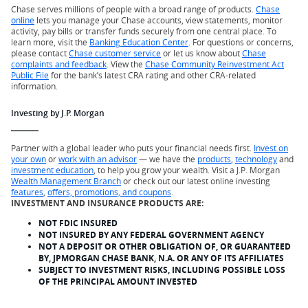
Chase serves millions of people with a broad range of products.
Chase
online
lets you manage your Chase accounts, view statements, monitor
activity, pay bills or transfer funds securely from one central place. To
learn more, visit the
Banking Education Center
. For questions or concerns,
please contact
Chase customer service
or let us know about
Chase
complaints and feedback
. View the
Chase Community Reinvestment Act
Public File
for the bank’s latest CRA rating and other CRA-related
information.
Investing by J.P. Morgan
Partner with a global leader who puts your financial needs first.
Invest on
your own
or
work with an advisor
— we have the
products
,
technology
and
investment education
, to help you grow your wealth. Visit a J.P. Morgan
Wealth Management Branch
or check out our latest online investing
features
,
offers, promotions, and coupons
.
INVESTMENT AND INSURANCE PRODUCTS ARE:
NOT FDIC INSURED
NOT INSURED BY ANY FEDERAL GOVERNMENT AGENCY
NOT A DEPOSIT OR OTHER OBLIGATION OF, OR GUARANTEED
BY, JPMORGAN CHASE BANK, N.A. OR ANY OF ITS AFFILIATES
SUBJECT TO INVESTMENT RISKS, INCLUDING POSSIBLE LOSS
OF THE PRINCIPAL AMOUNT INVESTED