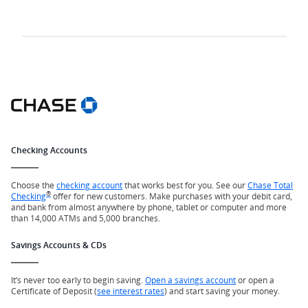
Checking Accounts
Choose the
checking account
that works best for you. See our
Chase Total
®
Checking
offer for new customers. Make purchases with your debit card,
and bank from almost anywhere by phone, tablet or computer and more
than 14,000 ATMs and 5,000 branches.
Savings Accounts & CDs
It’s never too early to begin saving.
Open a savings account
or open a
Certificate of Deposit (
see interest rates
) and start saving your money.