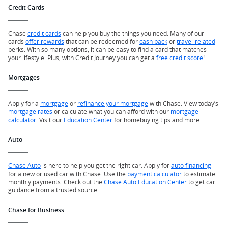
Credit Cards
Chase
credit cards
can help you buy the things you need. Many of our
cards
offer rewards
that can be redeemed for
cash back
or
travel-related
perks. With so many options, it can be easy to find a card that matches
your lifestyle. Plus, with Credit Journey you can get a
free credit score
!
Mortgages
Apply for a
mortgage
or
refinance your mortgage
with Chase. View today’s
mortgage rates
or calculate what you can afford with our
mortgage
calculator
. Visit our
Education Center
for homebuying tips and more.
Auto
Chase Auto
is here to help you get the right car. Apply for
auto financing
for a new or used car with Chase. Use the
payment calculator
to estimate
monthly payments. Check out the
Chase Auto Education Center
to get car
guidance from a trusted source.
Chase for Business