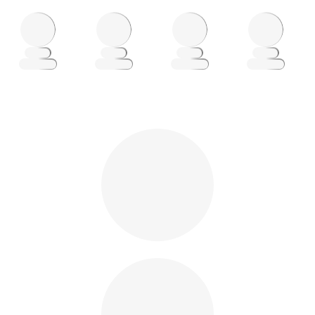
Loading
Loading