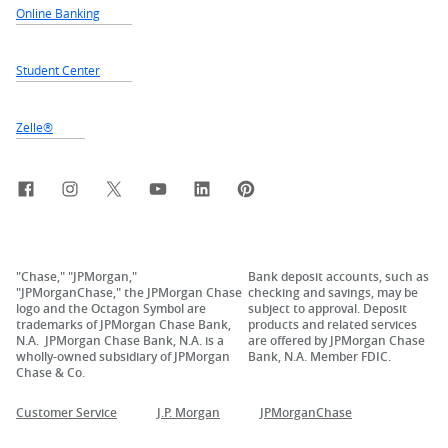
Online Banking
Student Center
Zelle®
Facebook
Instagram
X, formerly Twitter
YouTube
LinkedIn
Pinterest
"Chase," "JPMorgan,"
Bank deposit accounts, such as
"JPMorganChase," the JPMorgan Chase
checking and savings, may be
logo and the Octagon Symbol are
subject to approval. Deposit
trademarks of JPMorgan Chase Bank,
products and related services
N.A. JPMorgan Chase Bank, N.A. is a
are offered by JPMorgan Chase
wholly-owned subsidiary of JPMorgan
Bank, N.A. Member FDIC.
Chase & Co.
Customer Service
J.P. Morgan
JPMorganChase