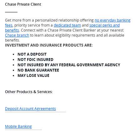
Chase Private Client
Get more from a personalized relationship offering
no everyday banking
fees
, priority service from a
dedicated team
and
special perks and
benefits
. Connect with a Chase Private Client Banker at your nearest
Chase branch
to learn about eligibility requirements and all available
benefits.
INVESTMENT AND INSURANCE PRODUCTS ARE:
NOT A DEPOSIT
NOT FDIC INSURED
NOT INSURED BY ANY FEDERAL GOVERNMENT AGENCY
NO BANK GUARANTEE
MAY LOSE VALUE
Other Products & Services:
Deposit Account Agreements
Mobile Banking