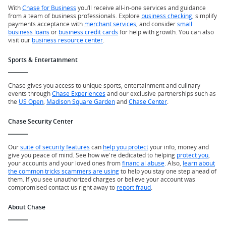
With
Chase for Business
you’ll receive all-in-one services and guidance
from a team of business professionals. Explore
business checking
, simplify
payments acceptance with
merchant services
, and consider
small
business loans
or
business credit cards
for help with growth. You can also
visit our
business resource center
.
Sports & Entertainment
Chase gives you access to unique sports, entertainment and culinary
events through
Chase Experiences
and our exclusive partnerships such as
the
US Open
,
Madison Square Garden
and
Chase Center
.
Chase Security Center
Our
suite of security features
can
help you protect
your info, money and
give you peace of mind. See how we're dedicated to helping
protect you
,
your accounts and your loved ones from
financial abuse
. Also,
learn about
the common tricks scammers are using
to help you stay one step ahead of
them. If you see unauthorized charges or believe your account was
compromised contact us right away to
report fraud
.
About Chase