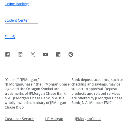
Online Banking
Student Center
Zelle®
Facebook
Instagram
X, formerly Twitter
YouTube
LinkedIn
Pinterest
"Chase," "JPMorgan,"
Bank deposit accounts, such as
"JPMorganChase," the JPMorgan Chase
checking and savings, may be
logo and the Octagon Symbol are
subject to approval. Deposit
trademarks of JPMorgan Chase Bank,
products and related services
N.A. JPMorgan Chase Bank, N.A. is a
are offered by JPMorgan Chase
wholly-owned subsidiary of JPMorgan
Bank, N.A. Member FDIC.
Chase & Co.
Customer Service
J.P. Morgan
JPMorganChase