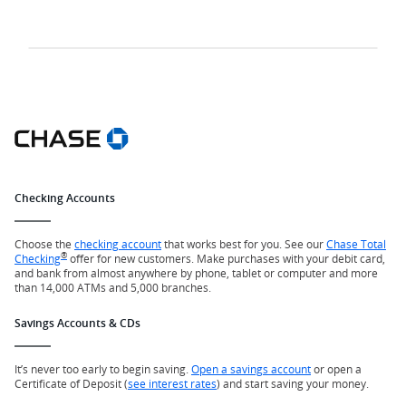
Checking Accounts
Choose the
checking account
that works best for you. See our
Chase Total
®
Checking
offer for new customers. Make purchases with your debit card,
and bank from almost anywhere by phone, tablet or computer and more
than 14,000 ATMs and 5,000 branches.
Savings Accounts & CDs
It’s never too early to begin saving.
Open a savings account
or open a
Certificate of Deposit (
see interest rates
) and start saving your money.