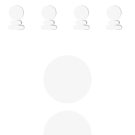
Loading
Loading