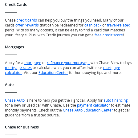
Credit Cards
Chase
credit cards
can help you buy the things you need. Many of our
cards
offer rewards
that can be redeemed for
cash back
or
travel-related
perks. With so many options, it can be easy to find a card that matches
your lifestyle. Plus, with Credit Journey you can get a
free credit score
!
Mortgages
Apply for a
mortgage
or
refinance your mortgage
with Chase. View today’s
mortgage rates
or calculate what you can afford with our
mortgage
calculator
. Visit our
Education Center
for homebuying tips and more.
Auto
Chase Auto
is here to help you get the right car. Apply for
auto financing
for a new or used car with Chase. Use the
payment calculator
to estimate
monthly payments. Check out the
Chase Auto Education Center
to get car
guidance from a trusted source.
Chase for Business