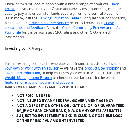
Chase serves millions of people with a broad range of products.
Chase
online
lets you manage your Chase accounts, view statements, monitor
activity, pay bills or transfer funds securely from one central place. To
learn more, visit the
Banking Education Center
. For questions or concerns,
please contact
Chase customer service
or let us know about
Chase
complaints and feedback
. View the
Chase Community Reinvestment Act
Public File
for the bank’s latest CRA rating and other CRA-related
information.
Investing by J.P. Morgan
Partner with a global leader who puts your financial needs first.
Invest on
your own
or
work with an advisor
— we have the
products
,
technology
and
investment education
, to help you grow your wealth. Visit a J.P. Morgan
Wealth Management Branch
or check out our latest online investing
features
,
offers, promotions, and coupons
.
INVESTMENT AND INSURANCE PRODUCTS ARE:
NOT FDIC INSURED
NOT INSURED BY ANY FEDERAL GOVERNMENT AGENCY
NOT A DEPOSIT OR OTHER OBLIGATION OF, OR GUARANTEED
BY, JPMORGAN CHASE BANK, N.A. OR ANY OF ITS AFFILIATES
SUBJECT TO INVESTMENT RISKS, INCLUDING POSSIBLE LOSS
OF THE PRINCIPAL AMOUNT INVESTED