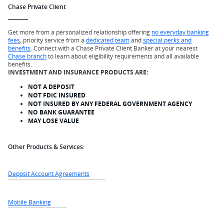
Chase Private Client
Get more from a personalized relationship offering
no everyday banking
fees
, priority service from a
dedicated team
and
special perks and
benefits
. Connect with a Chase Private Client Banker at your nearest
Chase branch
to learn about eligibility requirements and all available
benefits.
INVESTMENT AND INSURANCE PRODUCTS ARE:
NOT A DEPOSIT
NOT FDIC INSURED
NOT INSURED BY ANY FEDERAL GOVERNMENT AGENCY
NO BANK GUARANTEE
MAY LOSE VALUE
Other Products & Services:
Deposit Account Agreements
Mobile Banking