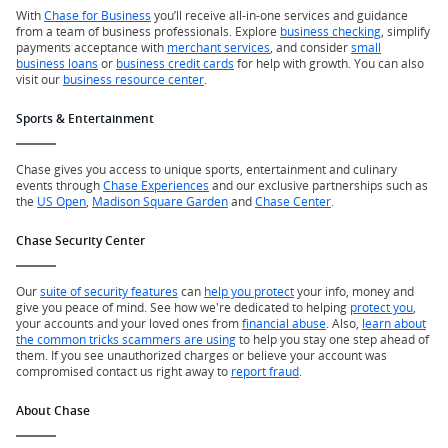
With
Chase for Business
you’ll receive all-in-one services and guidance
from a team of business professionals. Explore
business checking
, simplify
payments acceptance with
merchant services
, and consider
small
business loans
or
business credit cards
for help with growth. You can also
visit our
business resource center
.
Sports & Entertainment
Chase gives you access to unique sports, entertainment and culinary
events through
Chase Experiences
and our exclusive partnerships such as
the
US Open
,
Madison Square Garden
and
Chase Center
.
Chase Security Center
Our
suite of security features
can
help you protect
your info, money and
give you peace of mind. See how we're dedicated to helping
protect you
,
your accounts and your loved ones from
financial abuse
. Also,
learn about
the common tricks scammers are using
to help you stay one step ahead of
them. If you see unauthorized charges or believe your account was
compromised contact us right away to
report fraud
.
About Chase