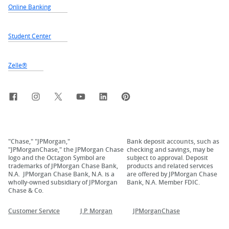
Online Banking
Student Center
Zelle®
Facebook
Instagram
X, formerly Twitter
YouTube
LinkedIn
Pinterest
"Chase," "JPMorgan,"
Bank deposit accounts, such as
"JPMorganChase," the JPMorgan Chase
checking and savings, may be
logo and the Octagon Symbol are
subject to approval. Deposit
trademarks of JPMorgan Chase Bank,
products and related services
N.A. JPMorgan Chase Bank, N.A. is a
are offered by JPMorgan Chase
wholly-owned subsidiary of JPMorgan
Bank, N.A. Member FDIC.
Chase & Co.
Customer Service
J.P. Morgan
JPMorganChase