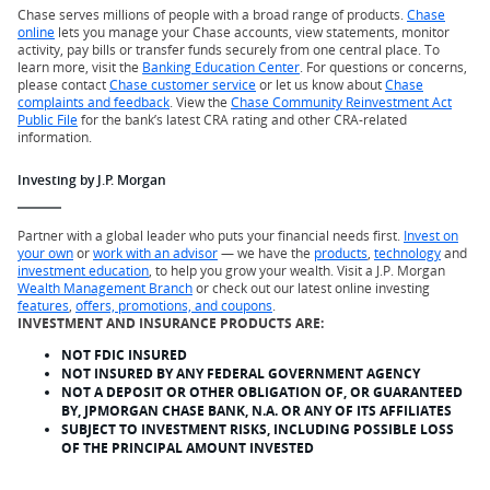
Chase serves millions of people with a broad range of products.
Chase
online
lets you manage your Chase accounts, view statements, monitor
activity, pay bills or transfer funds securely from one central place. To
learn more, visit the
Banking Education Center
. For questions or concerns,
please contact
Chase customer service
or let us know about
Chase
complaints and feedback
. View the
Chase Community Reinvestment Act
Public File
for the bank’s latest CRA rating and other CRA-related
information.
Investing by J.P. Morgan
Partner with a global leader who puts your financial needs first.
Invest on
your own
or
work with an advisor
— we have the
products
,
technology
and
investment education
, to help you grow your wealth. Visit a J.P. Morgan
Wealth Management Branch
or check out our latest online investing
features
,
offers, promotions, and coupons
.
INVESTMENT AND INSURANCE PRODUCTS ARE:
NOT FDIC INSURED
NOT INSURED BY ANY FEDERAL GOVERNMENT AGENCY
NOT A DEPOSIT OR OTHER OBLIGATION OF, OR GUARANTEED
BY, JPMORGAN CHASE BANK, N.A. OR ANY OF ITS AFFILIATES
SUBJECT TO INVESTMENT RISKS, INCLUDING POSSIBLE LOSS
OF THE PRINCIPAL AMOUNT INVESTED