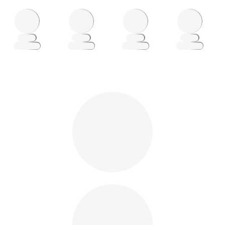
Loading
Loading