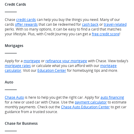
Credit Cards
Chase
credit cards
can help you buy the things you need. Many of our
cards
offer rewards
that can be redeemed for
cash back
or
travel-related
perks. With so many options, it can be easy to find a card that matches
your lifestyle. Plus, with Credit Journey you can get a
free credit score
!
Mortgages
Apply for a
mortgage
or
refinance your mortgage
with Chase. View today’s
mortgage rates
or calculate what you can afford with our
mortgage
calculator
. Visit our
Education Center
for homebuying tips and more.
Auto
Chase Auto
is here to help you get the right car. Apply for
auto financing
for a new or used car with Chase. Use the
payment calculator
to estimate
monthly payments. Check out the
Chase Auto Education Center
to get car
guidance from a trusted source.
Chase for Business