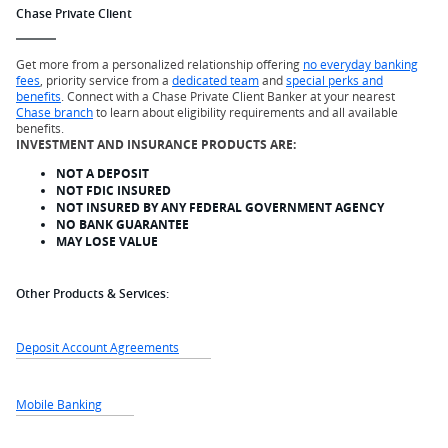
Chase Private Client
Get more from a personalized relationship offering
no everyday banking
fees
, priority service from a
dedicated team
and
special perks and
benefits
. Connect with a Chase Private Client Banker at your nearest
Chase branch
to learn about eligibility requirements and all available
benefits.
INVESTMENT AND INSURANCE PRODUCTS ARE:
NOT A DEPOSIT
NOT FDIC INSURED
NOT INSURED BY ANY FEDERAL GOVERNMENT AGENCY
NO BANK GUARANTEE
MAY LOSE VALUE
Other Products & Services:
Deposit Account Agreements
Mobile Banking