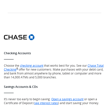
Checking Accounts
Choose the
checking account
that works best for you. See our
Chase Total
®
Checking
offer for new customers. Make purchases with your debit card,
and bank from almost anywhere by phone, tablet or computer and more
than 14,000 ATMs and 5,000 branches.
Savings Accounts & CDs
It’s never too early to begin saving.
Open a savings account
or open a
Certificate of Deposit (
see interest rates
) and start saving your money.