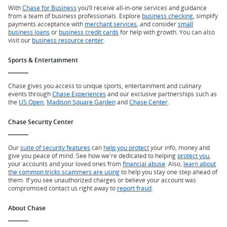
With
Chase for Business
you’ll receive all-in-one services and guidance
from a team of business professionals. Explore
business checking
, simplify
payments acceptance with
merchant services
, and consider
small
business loans
or
business credit cards
for help with growth. You can also
visit our
business resource center
.
Sports & Entertainment
Chase gives you access to unique sports, entertainment and culinary
events through
Chase Experiences
and our exclusive partnerships such as
the
US Open
,
Madison Square Garden
and
Chase Center
.
Chase Security Center
Our
suite of security features
can
help you protect
your info, money and
give you peace of mind. See how we're dedicated to helping
protect you
,
your accounts and your loved ones from
financial abuse
. Also,
learn about
the common tricks scammers are using
to help you stay one step ahead of
them. If you see unauthorized charges or believe your account was
compromised contact us right away to
report fraud
.
About Chase