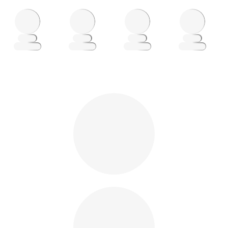
Loading
Loading