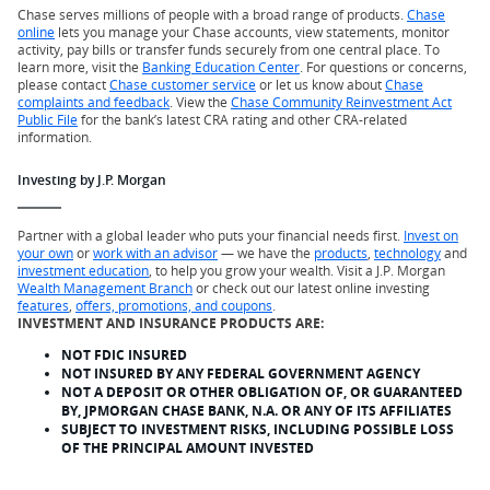
Chase serves millions of people with a broad range of products.
Chase
online
lets you manage your Chase accounts, view statements, monitor
activity, pay bills or transfer funds securely from one central place. To
learn more, visit the
Banking Education Center
. For questions or concerns,
please contact
Chase customer service
or let us know about
Chase
complaints and feedback
. View the
Chase Community Reinvestment Act
Public File
for the bank’s latest CRA rating and other CRA-related
information.
Investing by J.P. Morgan
Partner with a global leader who puts your financial needs first.
Invest on
your own
or
work with an advisor
— we have the
products
,
technology
and
investment education
, to help you grow your wealth. Visit a J.P. Morgan
Wealth Management Branch
or check out our latest online investing
features
,
offers, promotions, and coupons
.
INVESTMENT AND INSURANCE PRODUCTS ARE:
NOT FDIC INSURED
NOT INSURED BY ANY FEDERAL GOVERNMENT AGENCY
NOT A DEPOSIT OR OTHER OBLIGATION OF, OR GUARANTEED
BY, JPMORGAN CHASE BANK, N.A. OR ANY OF ITS AFFILIATES
SUBJECT TO INVESTMENT RISKS, INCLUDING POSSIBLE LOSS
OF THE PRINCIPAL AMOUNT INVESTED