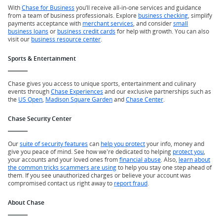
With
Chase for Business
you’ll receive all-in-one services and guidance
from a team of business professionals. Explore
business checking
, simplify
payments acceptance with
merchant services
, and consider
small
business loans
or
business credit cards
for help with growth. You can also
visit our
business resource center
.
Sports & Entertainment
Chase gives you access to unique sports, entertainment and culinary
events through
Chase Experiences
and our exclusive partnerships such as
the
US Open
,
Madison Square Garden
and
Chase Center
.
Chase Security Center
Our
suite of security features
can
help you protect
your info, money and
give you peace of mind. See how we're dedicated to helping
protect you
,
your accounts and your loved ones from
financial abuse
. Also,
learn about
the common tricks scammers are using
to help you stay one step ahead of
them. If you see unauthorized charges or believe your account was
compromised contact us right away to
report fraud
.
About Chase