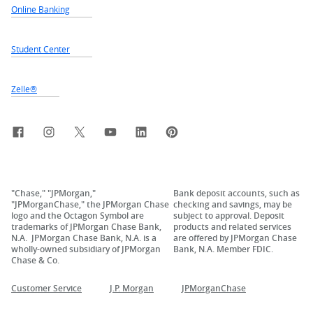
Online Banking
Student Center
Zelle®
Facebook
Instagram
X, formerly Twitter
YouTube
LinkedIn
Pinterest
"Chase," "JPMorgan,"
Bank deposit accounts, such as
"JPMorganChase," the JPMorgan Chase
checking and savings, may be
logo and the Octagon Symbol are
subject to approval. Deposit
trademarks of JPMorgan Chase Bank,
products and related services
N.A. JPMorgan Chase Bank, N.A. is a
are offered by JPMorgan Chase
wholly-owned subsidiary of JPMorgan
Bank, N.A. Member FDIC.
Chase & Co.
Customer Service
J.P. Morgan
JPMorganChase