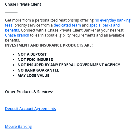
Chase Private Client
Get more from a personalized relationship offering
no everyday banking
fees
, priority service from a
dedicated team
and
special perks and
benefits
. Connect with a Chase Private Client Banker at your nearest
Chase branch
to learn about eligibility requirements and all available
benefits.
INVESTMENT AND INSURANCE PRODUCTS ARE:
NOT A DEPOSIT
NOT FDIC INSURED
NOT INSURED BY ANY FEDERAL GOVERNMENT AGENCY
NO BANK GUARANTEE
MAY LOSE VALUE
Other Products & Services:
Deposit Account Agreements
Mobile Banking