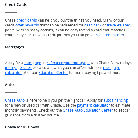
Credit Cards
Chase
credit cards
can help you buy the things you need. Many of our
cards
offer rewards
that can be redeemed for
cash back
or
travel-related
perks. With so many options, it can be easy to find a card that matches
your lifestyle. Plus, with Credit Journey you can get a
free credit score
!
Mortgages
Apply for a
mortgage
or
refinance your mortgage
with Chase. View today’s
mortgage rates
or calculate what you can afford with our
mortgage
calculator
. Visit our
Education Center
for homebuying tips and more.
Auto
Chase Auto
is here to help you get the right car. Apply for
auto financing
for a new or used car with Chase. Use the
payment calculator
to estimate
monthly payments. Check out the
Chase Auto Education Center
to get car
guidance from a trusted source.
Chase for Business