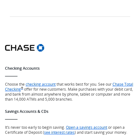
Checking Accounts
Choose the
checking account
that works best for you. See our
Chase Total
®
Checking
offer for new customers. Make purchases with your debit card,
and bank from almost anywhere by phone, tablet or computer and more
than 14,000 ATMs and 5,000 branches.
Savings Accounts & CDs
It’s never too early to begin saving.
Open a savings account
or open a
Certificate of Deposit (
see interest rates
) and start saving your money.